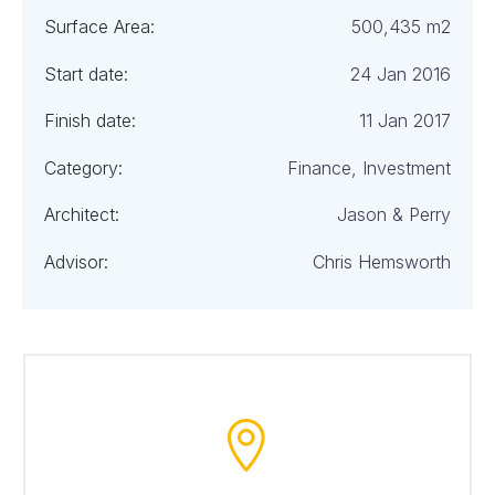
Surface Area:
500,435 m2
Start date:
24 Jan 2016
Finish date:
11 Jan 2017
Category:
Finance, Investment
Architect:
Jason & Perry
Advisor:
Chris Hemsworth