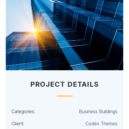
PROJECT DETAILS
Categories:
Business Buildings
Client:
Codex Themes