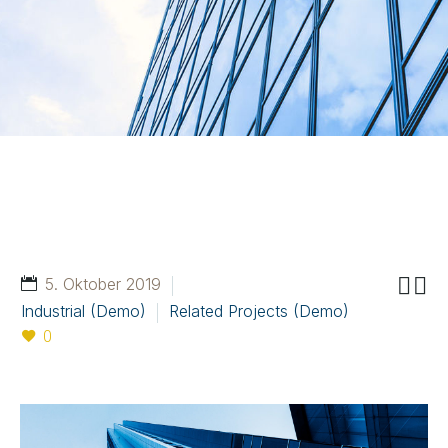


5. Oktober 2019
Industrial (Demo)
Related Projects (Demo)
0