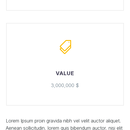
VALUE
3,000,000 $
Lorem Ipsum proin gravida nibh vel velit auctor aliquet.
Aenean sollicitudin, lorem quis bibendum auctor, nisi elit