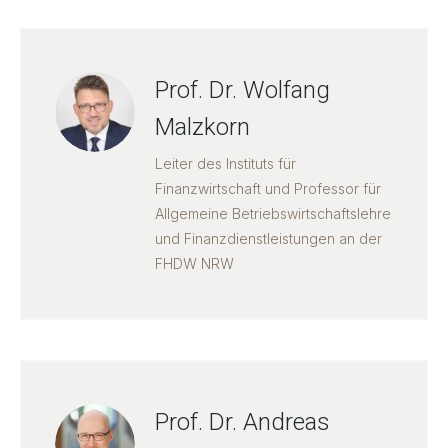
Prof. Dr. Wolfang
Malzkorn
Leiter des Instituts für
Finanzwirtschaft und Professor für
Allgemeine Betriebswirtschaftslehre
und Finanzdienstleistungen an der
FHDW NRW
Prof. Dr. Andreas