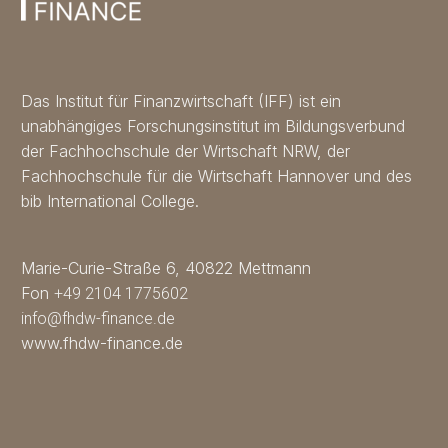
Das Institut für Finanzwirtschaft (IFF) ist ein
unabhängiges Forschungsinstitut im Bildungsverbund
der Fachhochschule der Wirtschaft NRW, der
Fachhochschule für die Wirtschaft Hannover und des
bib International College.
Marie-Curie-Straße 6, 40822 Mettmann
Fon
+49 2104 1775602
info@fhdw-finance.de
www.fhdw-finance.de