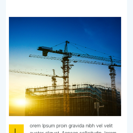
orem Ipsum proin gravida nibh vel velit
L