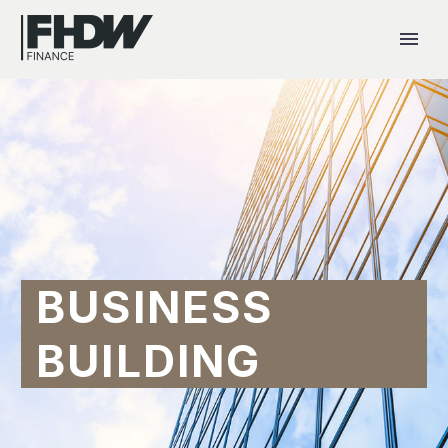
BUSINESS
BUILDING