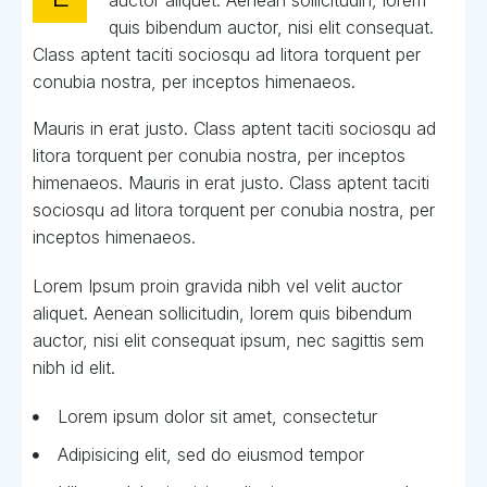
auctor aliquet. Aenean sollicitudin, lorem
quis bibendum auctor, nisi elit consequat.
Class aptent taciti sociosqu ad litora torquent per
conubia nostra, per inceptos himenaeos.
Mauris in erat justo. Class aptent taciti sociosqu ad
litora torquent per conubia nostra, per inceptos
himenaeos. Mauris in erat justo. Class aptent taciti
sociosqu ad litora torquent per conubia nostra, per
inceptos himenaeos.
Lorem Ipsum proin gravida nibh vel velit auctor
aliquet. Aenean sollicitudin, lorem quis bibendum
auctor, nisi elit consequat ipsum, nec sagittis sem
nibh id elit.
Lorem ipsum dolor sit amet, consectetur
Adipisicing elit, sed do eiusmod tempor