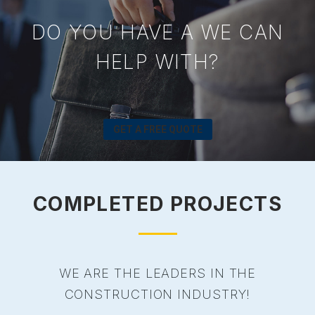
DO YOU HAVE A WE CAN
HELP WITH?
GET A FREE QUOTE
COMPLETED PROJECTS
WE ARE THE LEADERS IN THE
CONSTRUCTION INDUSTRY!