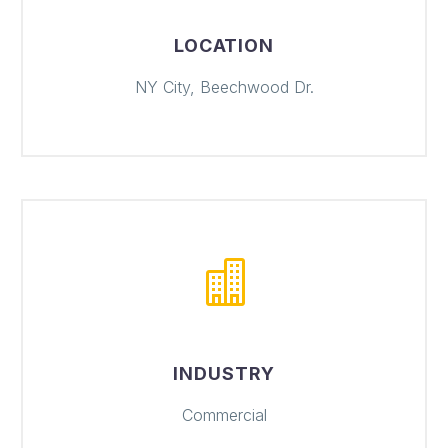
LOCATION
NY City, Beechwood Dr.
INDUSTRY
Commercial