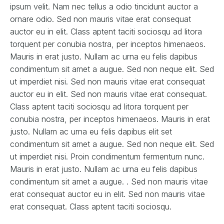
ipsum velit. Nam nec tellus a odio tincidunt auctor a
ornare odio. Sed non mauris vitae erat consequat
auctor eu in elit. Class aptent taciti sociosqu ad litora
torquent per conubia nostra, per inceptos himenaeos.
Mauris in erat justo. Nullam ac urna eu felis dapibus
condimentum sit amet a augue. Sed non neque elit. Sed
ut imperdiet nisi. Sed non mauris vitae erat consequat
auctor eu in elit. Sed non mauris vitae erat consequat.
Class aptent taciti sociosqu ad litora torquent per
conubia nostra, per inceptos himenaeos. Mauris in erat
justo. Nullam ac urna eu felis dapibus elit set
condimentum sit amet a augue. Sed non neque elit. Sed
ut imperdiet nisi. Proin condimentum fermentum nunc.
Mauris in erat justo. Nullam ac urna eu felis dapibus
condimentum sit amet a augue. . Sed non mauris vitae
erat consequat auctor eu in elit. Sed non mauris vitae
erat consequat. Class aptent taciti sociosqu.