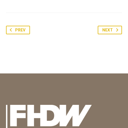
PREV
NEXT