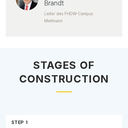
Brandt
Leiter des FHDW-Campus
Mettmann
STAGES OF
CONSTRUCTION
STEP 1