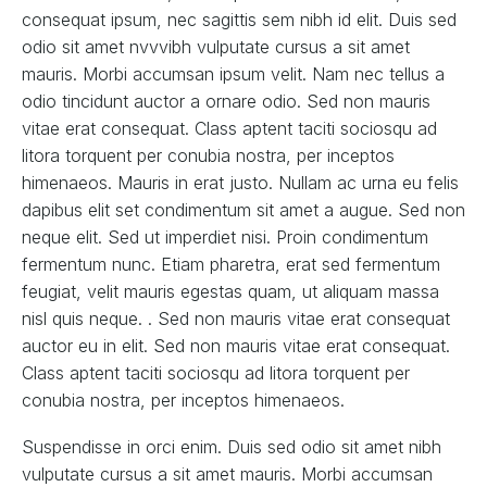
consequat ipsum, nec sagittis sem nibh id elit. Duis sed
odio sit amet nvvvibh vulputate cursus a sit amet
mauris. Morbi accumsan ipsum velit. Nam nec tellus a
odio tincidunt auctor a ornare odio. Sed non mauris
vitae erat consequat. Class aptent taciti sociosqu ad
litora torquent per conubia nostra, per inceptos
himenaeos. Mauris in erat justo. Nullam ac urna eu felis
dapibus elit set condimentum sit amet a augue. Sed non
neque elit. Sed ut imperdiet nisi. Proin condimentum
fermentum nunc. Etiam pharetra, erat sed fermentum
feugiat, velit mauris egestas quam, ut aliquam massa
nisl quis neque. . Sed non mauris vitae erat consequat
auctor eu in elit. Sed non mauris vitae erat consequat.
Class aptent taciti sociosqu ad litora torquent per
conubia nostra, per inceptos himenaeos.
Suspendisse in orci enim. Duis sed odio sit amet nibh
vulputate cursus a sit amet mauris. Morbi accumsan