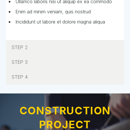
Ullamco laboris nisi ut aliquip ex ea commodo
Enim ad minim veniam, quis nostrud
Incididunt ut labore et dolore magna aliqua
STEP 2
STEP 3
STEP 4
CONSTRUCTION
PROJECT